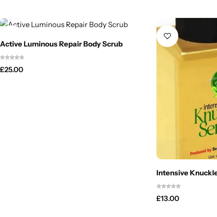
Active Luminous Repair Body Scrub
£
25.00
Intensive Knuckl
£
13.00