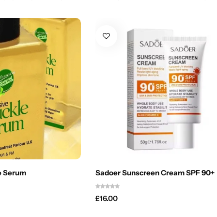
e Serum
Sadoer Sunscreen Cream SPF 90+
£
16.00