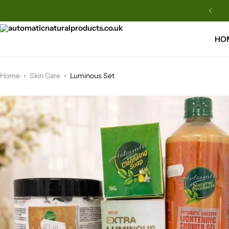
Automatic Natural Products
HO
Home
Skin Care
Luminous Set