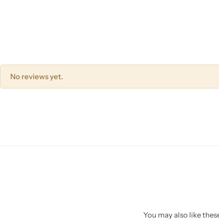
No reviews yet.
You may also like these