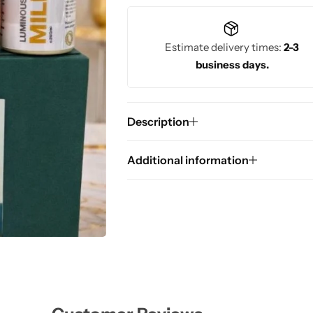
Estimate delivery times:
2-3
business days.
Description
Additional information