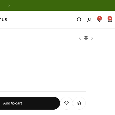
Automatic Natural Products
0
0
 US
Add to cart