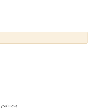
you’ll love