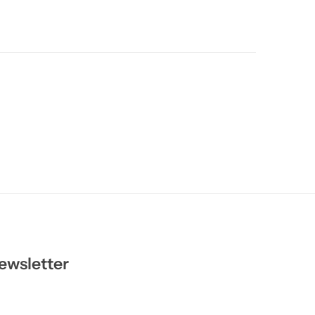
ewsletter