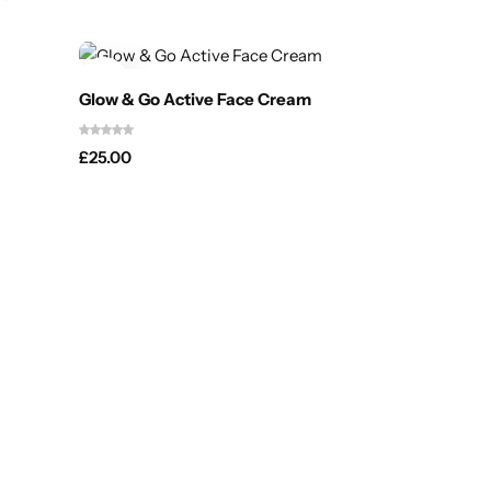
Glow & Go Active Face Cream
£
25.00
Glow & 
£
30.00