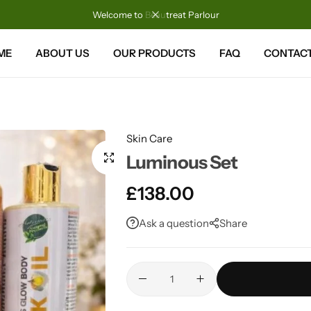
Welcome to Beautreat Parlour
ME
ABOUT US
OUR PRODUCTS
FAQ
CONTACT
Skin Care
Luminous Set
£
138.00
Ask a question
Share