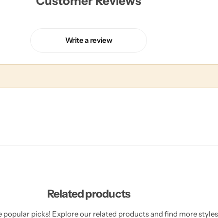
Customer Reviews
Write a review
Related products
 popular picks! Explore our related products and find more styles 