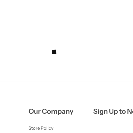
Our Company
Sign Up to N
Store Policy