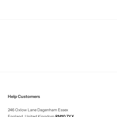
Help Customers
246 Oxlow Lane Dagenham Essex
England, United Kingdom
RM10 7YX