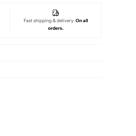
Fast shipping & delivery:
On all
orders.