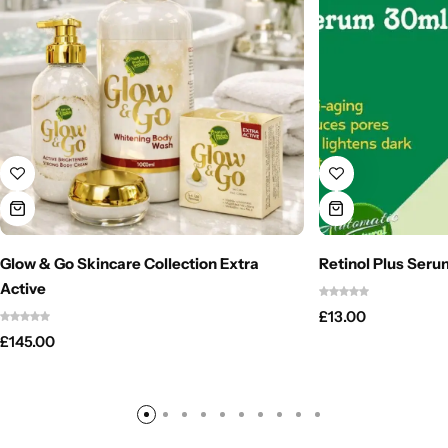
Glow & Go Skincare Collection Extra
Retinol Plus Seru
Active
£
13.00
£
145.00