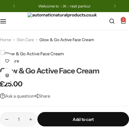
welcome to beautreat parlour
0
Home
Skin Care
Glow & Go Active Face Cream
Skin Care
Glow & Go Active Face Cream
£
25.00
Ask a question
Share
Add to cart