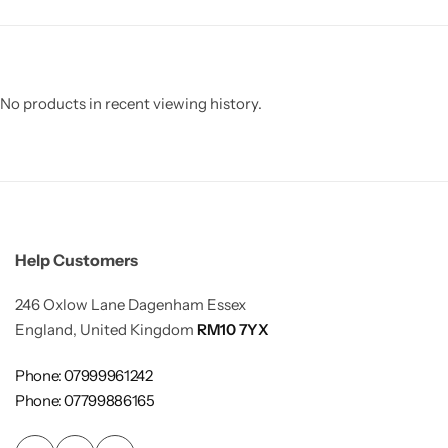
No products in recent viewing history.
Help Customers
246 Oxlow Lane Dagenham Essex
England, United Kingdom
RM10 7YX
Phone: 07999961242
Phone: 07799886165