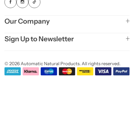
Our Company
Sign Up to Newsletter
© 2026 Automatic Natural Products. All rights reserved.