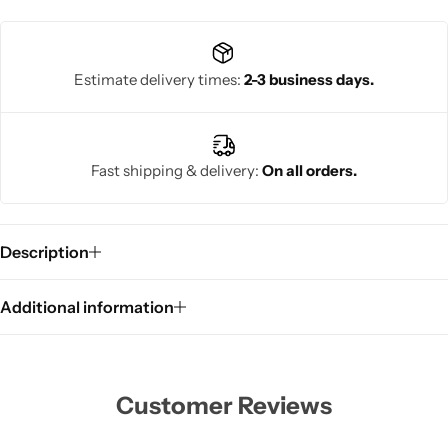
Estimate delivery times:
2-3 business days.
Fast shipping & delivery:
On all orders.
Description
Additional information
Customer Reviews