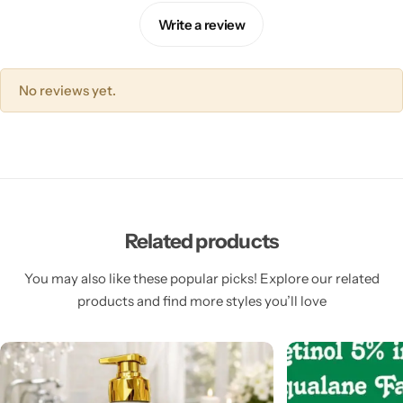
Write a review
No reviews yet.
Related products
You may also like these popular picks! Explore our related
products and find more styles you’ll love