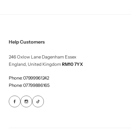
Help Customers
246 Oxlow Lane Dagenham Essex
England, United Kingdom
RM10 7YX
Phone: 07999961242
Phone: 07799886165