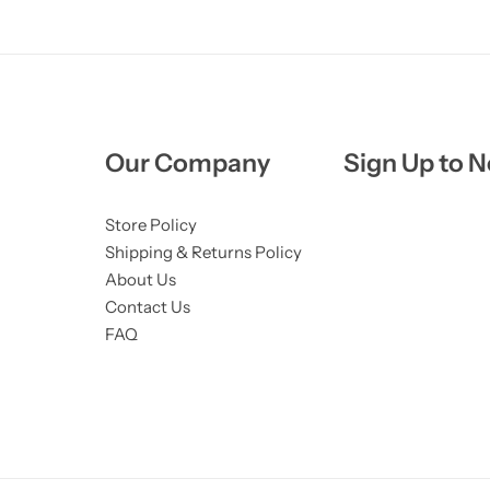
Our Company
Sign Up to N
Store Policy
Shipping & Returns Policy
About Us
Contact Us
FAQ