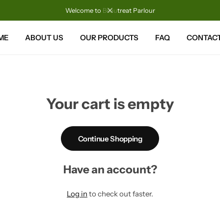
Welcome to Beautreat Parlour
ME
ABOUT US
OUR PRODUCTS
FAQ
CONTACT
Your cart is empty
Continue Shopping
Have an account?
Log in
to check out faster.