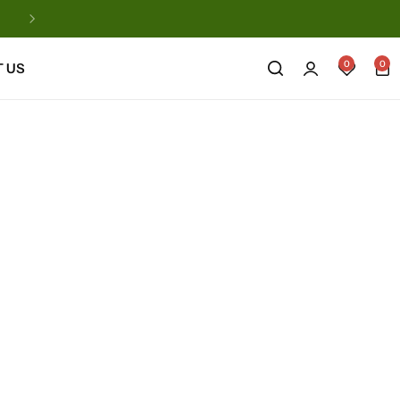
Automatic Natural Products
0
0
 US