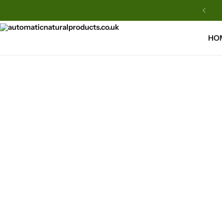
Automatic Natural Products
HO