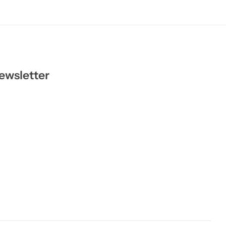
ewsletter