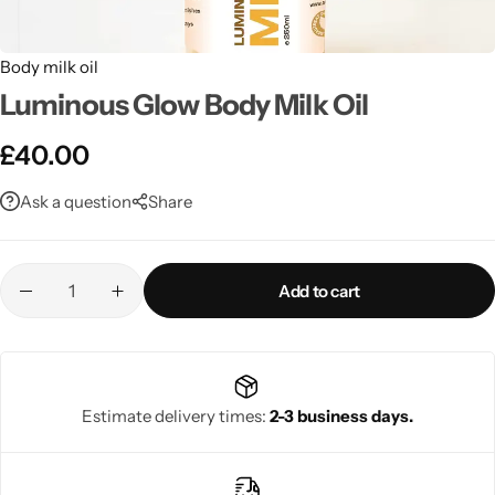
Body milk oil
Luminous Glow Body Milk Oil
£
40.00
Ask a question
Share
Add to cart
Estimate delivery times:
2-3 business days.