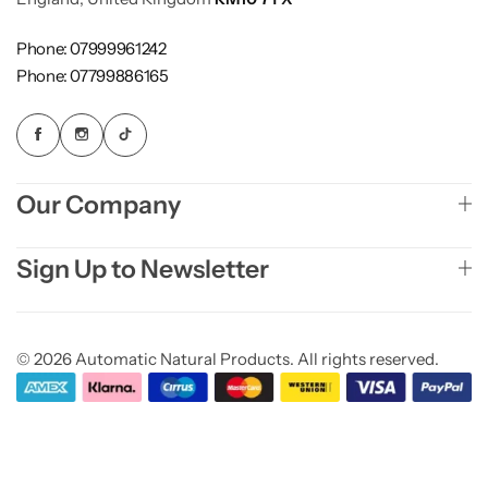
Phone: 07999961242
Phone: 07799886165
Our Company
Sign Up to Newsletter
© 2026 Automatic Natural Products. All rights reserved.