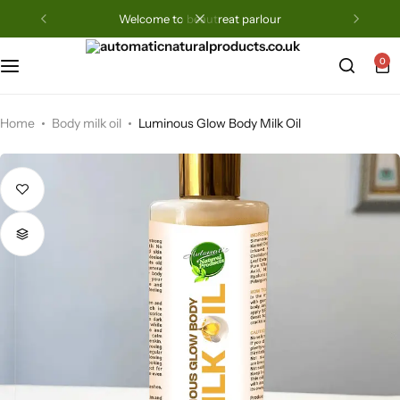
welcome to beautreat parlour
0
Home
Body milk oil
Luminous Glow Body Milk Oil