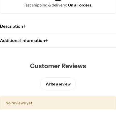
Fast shipping & delivery:
On all orders.
Description
Additional information
Customer Reviews
Write a review
No reviews yet.