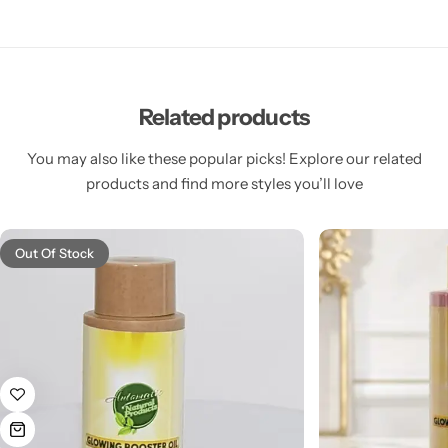
Related products
You may also like these popular picks! Explore our related
products and find more styles you’ll love
Out Of Stock