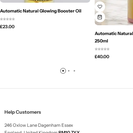
Automatic Natural Glowing Booster Oil
£
23.00
Automatic Natural
250ml
£
40.00
Help Customers
246 Oxlow Lane Dagenham Essex
England, United Kingdom
RM10 7YX