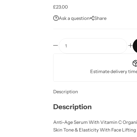
£
23.00
Ask a question
Share
Anti
-
Age
Serum
Estimate delivery tim
With
Vitamin
C
Description
quantity
Description
Anti-Age Serum With Vitamin C Organica
Skin Tone & Elasticity With Face Lifting