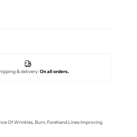
hipping & delivery:
On all orders.
nce Of Wrinkles, Burn, Forehand Lines Improving