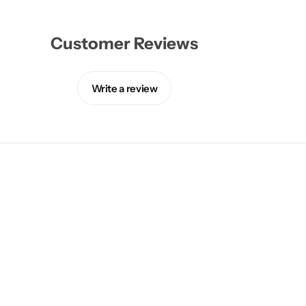
Customer Reviews
Write a review