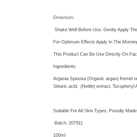
Direction:
Shake Well Before Use. Gently Apply The 
For Optimum Effects Apply In The Mornin
This Product Can Be Use Directly On Fac
Ingredients:
Argania Spinosa (Organic argan) Kernel oil
Stearic acid, (Nettle) extract, Tocopheryl
Suitable For All Skin Types, Proudly Made
Batch: 207911
100ml