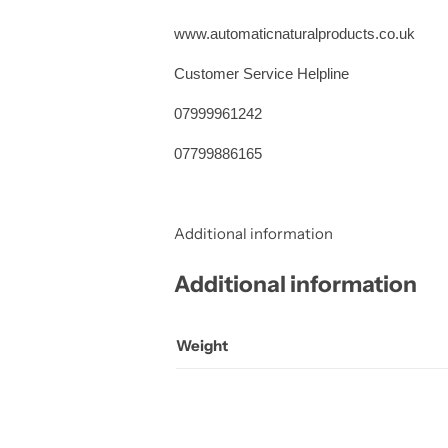
www.automaticnaturalproducts.co.uk
Customer Service Helpline
07999961242
07799886165
Additional information
Additional information
Weight