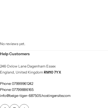
No reviews yet.
Help Customers
246 Oxlow Lane Dagenham Essex
England, United Kingdom
RM10 7YX
Phone: 07999961242
Phone: 07799886165
info@beige-tiger-687505.hostingersite.com