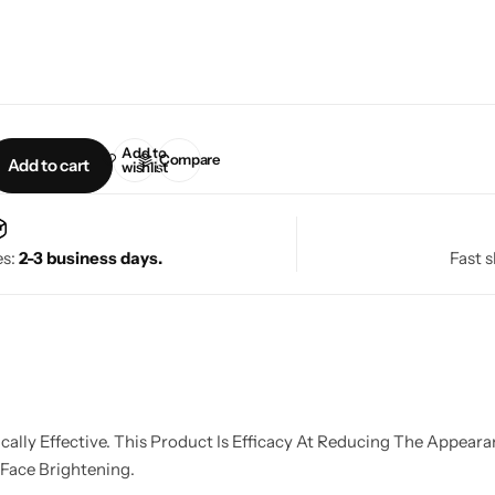
Add to
Compare
Add to cart
wishlist
es:
2-3 business days.
Fast s
lly Effective. This Product Is Efficacy At Reducing The Appeara
 Face Brightening.