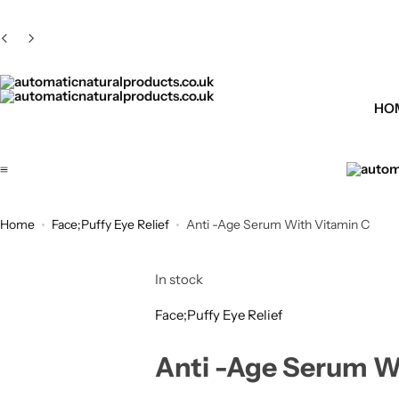
HO
automaticnaturalproducts.co.uk
Home
Face;Puffy Eye Relief
Anti -Age Serum With Vitamin C
In stock
Face;Puffy Eye Relief
Anti -Age Serum W