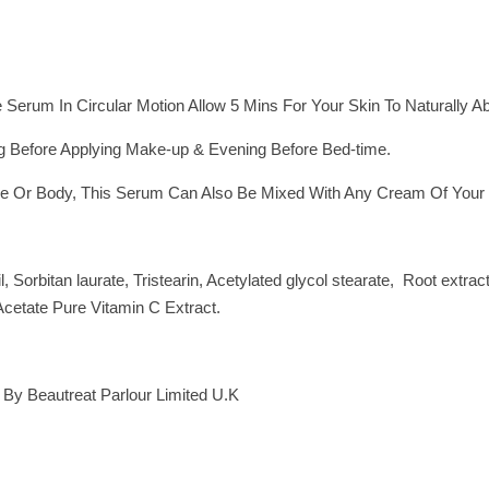
Serum In Circular Motion Allow 5 Mins For Your Skin To Naturally Ab
g Before Applying Make-up & Evening Before Bed-time.
e Or Body, This Serum Can Also Be Mixed With Any Cream Of Your C
, Sorbitan laurate, Tristearin, Acetylated glycol stearate, Root extr
 Acetate Pure Vitamin C Extract.
 By Beautreat Parlour Limited U.K