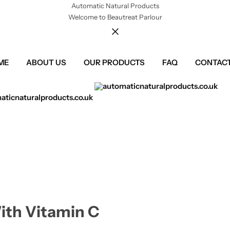
Automatic Natural Products
Welcome to Beautreat Parlour
ME
ABOUT US
OUR PRODUCTS
FAQ
CONTACT
ith Vitamin C