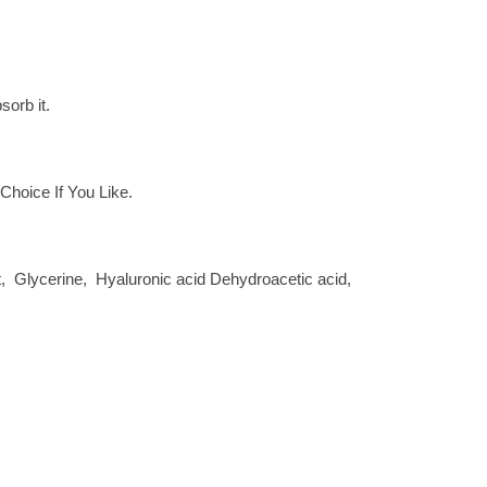
sorb it.
hoice If You Like.
act, Glycerine, Hyaluronic acid Dehydroacetic acid,