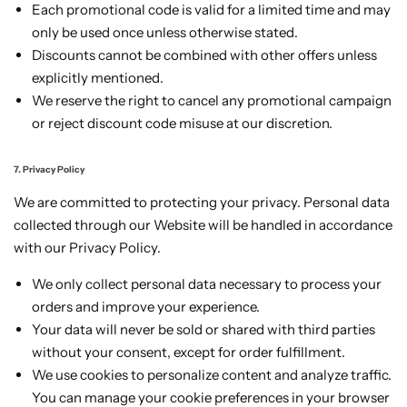
Each promotional code is valid for a limited time and may
only be used once unless otherwise stated.
Discounts cannot be combined with other offers unless
explicitly mentioned.
We reserve the right to cancel any promotional campaign
or reject discount code misuse at our discretion.
7. Privacy Policy
We are committed to protecting your privacy. Personal data
collected through our Website will be handled in accordance
with our Privacy Policy.
We only collect personal data necessary to process your
orders and improve your experience.
Your data will never be sold or shared with third parties
without your consent, except for order fulfillment.
We use cookies to personalize content and analyze traffic.
You can manage your cookie preferences in your browser