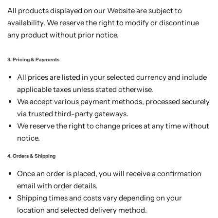
All products displayed on our Website are subject to
availability. We reserve the right to modify or discontinue
any product without prior notice.
3. Pricing & Payments
All prices are listed in your selected currency and include
applicable taxes unless stated otherwise.
We accept various payment methods, processed securely
via trusted third-party gateways.
We reserve the right to change prices at any time without
notice.
4. Orders & Shipping
Once an order is placed, you will receive a confirmation
email with order details.
Shipping times and costs vary depending on your
location and selected delivery method.