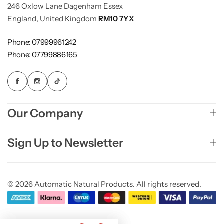
246 Oxlow Lane Dagenham Essex
England, United Kingdom
RM10 7YX
Phone: 07999961242
Phone: 07799886165
Our Company
Sign Up to Newsletter
© 2026 Automatic Natural Products. All rights reserved.