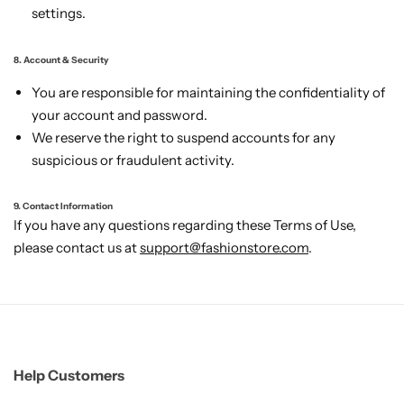
settings.
8. Account & Security
You are responsible for maintaining the confidentiality of
your account and password.
We reserve the right to suspend accounts for any
suspicious or fraudulent activity.
9. Contact Information
If you have any questions regarding these Terms of Use,
please contact us at
support@fashionstore.com
.
Help Customers