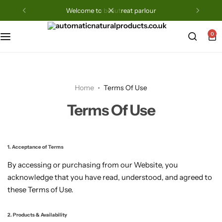
welcome to beautreat parlour
0
Home
Terms Of Use
Terms Of Use
1. Acceptance of Terms
By accessing or purchasing from our Website, you
acknowledge that you have read, understood, and agreed to
these Terms of Use.
2. Products & Availability