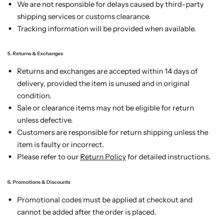
We are not responsible for delays caused by third-party
shipping services or customs clearance.
Tracking information will be provided when available.
5. Returns & Exchanges
Returns and exchanges are accepted within 14 days of
delivery, provided the item is unused and in original
condition.
Sale or clearance items may not be eligible for return
unless defective.
Customers are responsible for return shipping unless the
item is faulty or incorrect.
Please refer to our
Return Policy
for detailed instructions.
6. Promotions & Discounts
Promotional codes must be applied at checkout and
cannot be added after the order is placed.