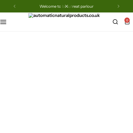
welcome to beautreat parlour
0