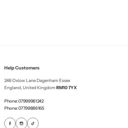
Help Customers
246 Oxlow Lane Dagenham Essex
England, United Kingdom
RM10 7YX
Phone: 07999961242
Phone: 07799886165